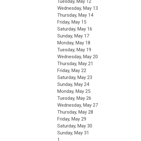
Tuesday,
May
12
Wednesday,
May
13
Thursday,
May
14
Friday,
May
15
Saturday
,
May
16
Sunday
,
May
17
Monday,
May
18
Tuesday,
May
19
Wednesday,
May
20
Thursday,
May
21
Friday,
May
22
Saturday
,
May
23
Sunday
,
May
24
Monday,
May
25
Tuesday,
May
26
Wednesday,
May
27
Thursday,
May
28
Friday,
May
29
Saturday
,
May
30
Sunday
,
May
31
1