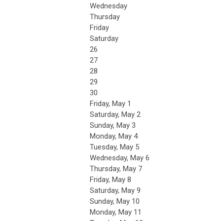
Wednesday
Thursday
Friday
Saturday
26
27
28
29
30
Friday,
May
1
Saturday
,
May
2
Sunday
,
May
3
Monday,
May
4
Tuesday,
May
5
Wednesday,
May
6
Thursday,
May
7
Friday,
May
8
Saturday
,
May
9
Sunday
,
May
10
Monday,
May
11