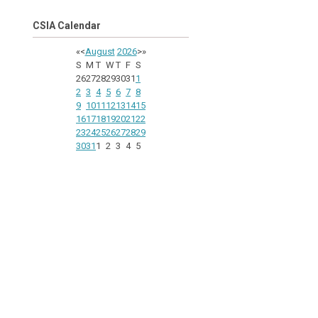
CSIA Calendar
«
<
August
2026
>
»
S
M
T
W
T
F
S
26
27
28
29
30
31
1
2
3
4
5
6
7
8
9
10
11
12
13
14
15
16
17
18
19
20
21
22
23
24
25
26
27
28
29
30
31
1
2
3
4
5