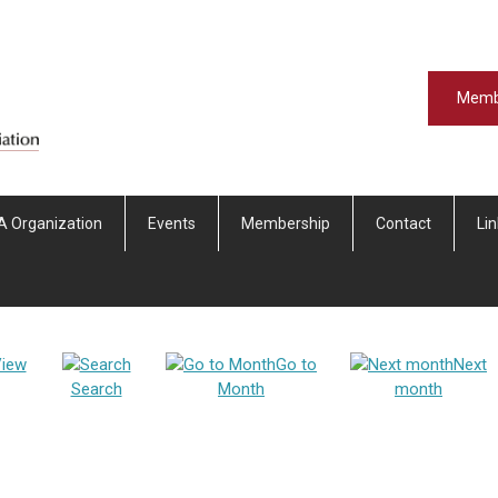
Memb
A Organization
Events
Membership
Contact
Li
iew
Go to
Next
Search
Month
month