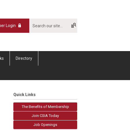
er Login
nks
Directory
Quick Links
The Benefits of Membership
Join CSIA Today
Job Openings