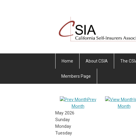
Home
About CSIA
The CSI
Members Page
Prev
V
Month
Month
May 2026
Sunday
Monday
Tuesday