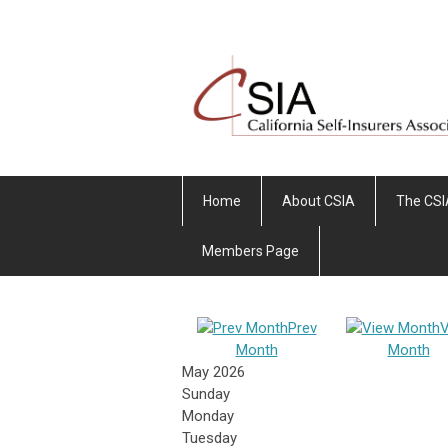
Home
About CSIA
The CSI
Members Page
Prev
V
Month
Month
May 2026
Sunday
Monday
Tuesday