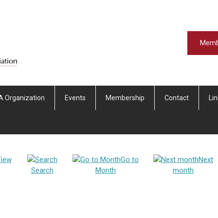
Memb
A Organization
Events
Membership
Contact
Li
iew
Go to
Next
Search
Month
month