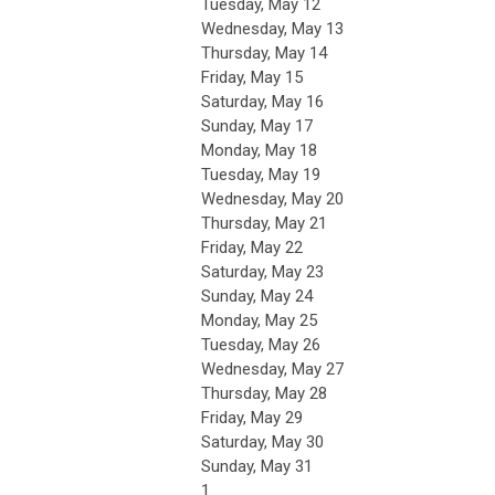
Tuesday,
May
12
Wednesday,
May
13
Thursday,
May
14
Friday,
May
15
Saturday
,
May
16
Sunday
,
May
17
Monday,
May
18
Tuesday,
May
19
Wednesday,
May
20
Thursday,
May
21
Friday,
May
22
Saturday
,
May
23
Sunday
,
May
24
Monday,
May
25
Tuesday,
May
26
Wednesday,
May
27
Thursday,
May
28
Friday,
May
29
Saturday
,
May
30
Sunday
,
May
31
1