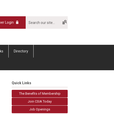
er Login
nks
Directory
Quick Links
The Benefits of Membership
Join CSIA Today
Job Openings