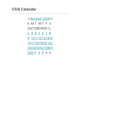
CSIA Calendar
«
<
August
2026
>
»
S
M
T
W
T
F
S
26
27
28
29
30
31
1
2
3
4
5
6
7
8
9
10
11
12
13
14
15
16
17
18
19
20
21
22
23
24
25
26
27
28
29
30
31
1
2
3
4
5