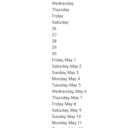
Wednesday
Thursday
Friday
Saturday
26
27
28
29
30
Friday,
May
1
Saturday
,
May
2
Sunday
,
May
3
Monday,
May
4
Tuesday,
May
5
Wednesday,
May
6
Thursday,
May
7
Friday,
May
8
Saturday
,
May
9
Sunday
,
May
10
Monday,
May
11