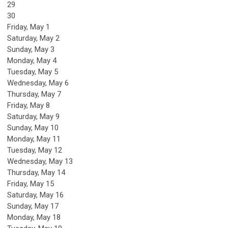
29
30
Friday,
May
1
Saturday
,
May
2
Sunday
,
May
3
Monday,
May
4
Tuesday,
May
5
Wednesday,
May
6
Thursday,
May
7
Friday,
May
8
Saturday
,
May
9
Sunday
,
May
10
Monday,
May
11
Tuesday,
May
12
Wednesday,
May
13
Thursday,
May
14
Friday,
May
15
Saturday
,
May
16
Sunday
,
May
17
Monday,
May
18