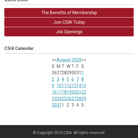
The Benefits of Membership
Join CSIA Today
Job Openings
CSIA Calendar
«
<
August
2026
>
»
S
M
T
W
T
F
S
26
27
28
29
30
31
1
2
3
4
5
6
7
8
9
10
11
12
13
14
15
16
17
18
19
20
21
22
23
24
25
26
27
28
29
30
31
1
2
3
4
5
© Copyright 2018 CSIA. All rights reserved.