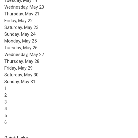
Tuesday,
May
19
Wednesday,
May
20
Thursday,
May
21
Friday,
May
22
Saturday
,
May
23
Sunday
,
May
24
Monday,
May
25
Tuesday,
May
26
Wednesday,
May
27
Thursday,
May
28
Friday,
May
29
Saturday
,
May
30
Sunday
,
May
31
1
2
3
4
5
6
Quick Links