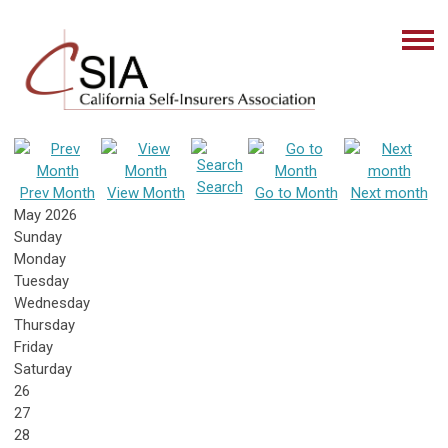
Search
Prev Month
View Month
Go to Month
Next month
May 2026
Sunday
Monday
Tuesday
Wednesday
Thursday
Friday
Saturday
26
27
28