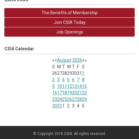
The Benefits of Membership
Join CSIA Today
Job Openings
CSIA Calendar
«
<
August
2026
>
»
S
M
T
W
T
F
S
26
27
28
29
30
31
1
2
3
4
5
6
7
8
9
10
11
12
13
14
15
16
17
18
19
20
21
22
23
24
25
26
27
28
29
30
31
1
2
3
4
5
© Copyright 2018 CSIA. All rights reserved.