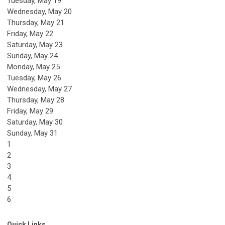
Tuesday,
May
19
Wednesday,
May
20
Thursday,
May
21
Friday,
May
22
Saturday
,
May
23
Sunday
,
May
24
Monday,
May
25
Tuesday,
May
26
Wednesday,
May
27
Thursday,
May
28
Friday,
May
29
Saturday
,
May
30
Sunday
,
May
31
1
2
3
4
5
6
Quick Links