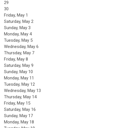
29
30
Friday,
May
1
Saturday
,
May
2
Sunday
,
May
3
Monday,
May
4
Tuesday,
May
5
Wednesday,
May
6
Thursday,
May
7
Friday,
May
8
Saturday
,
May
9
Sunday
,
May
10
Monday,
May
11
Tuesday,
May
12
Wednesday,
May
13
Thursday,
May
14
Friday,
May
15
Saturday
,
May
16
Sunday
,
May
17
Monday,
May
18