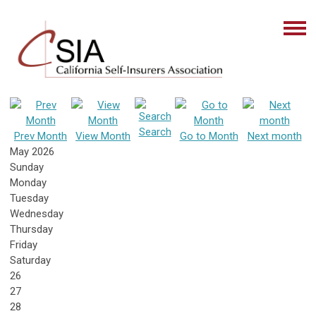
Search
Prev Month
View Month
Go to Month
Next month
May 2026
Sunday
Monday
Tuesday
Wednesday
Thursday
Friday
Saturday
26
27
28