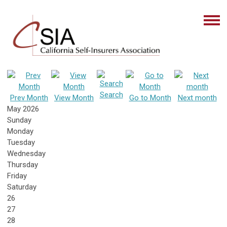
Search
Prev Month
View Month
Go to Month
Next month
May 2026
Sunday
Monday
Tuesday
Wednesday
Thursday
Friday
Saturday
26
27
28