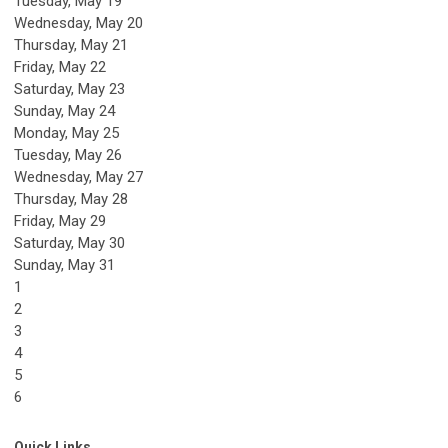
Tuesday,
May
19
Wednesday,
May
20
Thursday,
May
21
Friday,
May
22
Saturday
,
May
23
Sunday
,
May
24
Monday,
May
25
Tuesday,
May
26
Wednesday,
May
27
Thursday,
May
28
Friday,
May
29
Saturday
,
May
30
Sunday
,
May
31
1
2
3
4
5
6
Quick Links