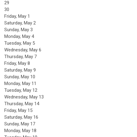
29
30
Friday,
May
1
Saturday
,
May
2
Sunday
,
May
3
Monday,
May
4
Tuesday,
May
5
Wednesday,
May
6
Thursday,
May
7
Friday,
May
8
Saturday
,
May
9
Sunday
,
May
10
Monday,
May
11
Tuesday,
May
12
Wednesday,
May
13
Thursday,
May
14
Friday,
May
15
Saturday
,
May
16
Sunday
,
May
17
Monday,
May
18