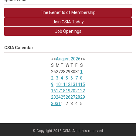
The Benefits of Membership
Join CSIA Today
Job Openings
CSIA Calendar
«
<
August
2026
>
»
S
M
T
W
T
F
S
26
27
28
29
30
31
1
2
3
4
5
6
7
8
9
10
11
12
13
14
15
16
17
18
19
20
21
22
23
24
25
26
27
28
29
30
31
1
2
3
4
5
© Copyright 2018 CSIA. All rights reserved.