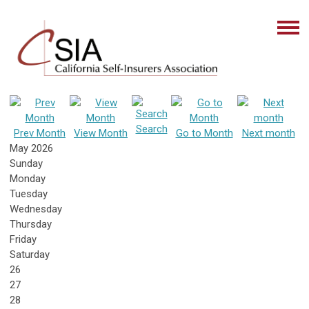
Search
Prev Month
View Month
Go to Month
Next month
May 2026
Sunday
Monday
Tuesday
Wednesday
Thursday
Friday
Saturday
26
27
28