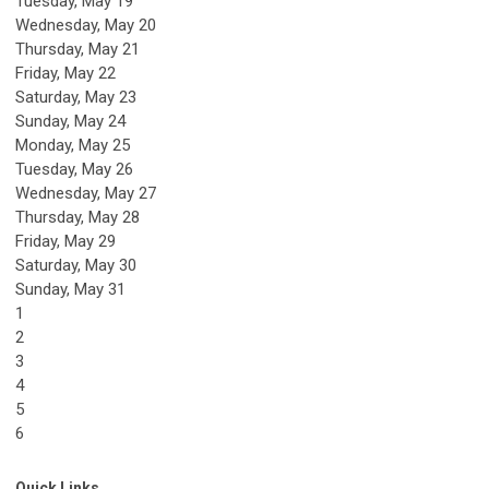
Tuesday,
May
19
Wednesday,
May
20
Thursday,
May
21
Friday,
May
22
Saturday
,
May
23
Sunday
,
May
24
Monday,
May
25
Tuesday,
May
26
Wednesday,
May
27
Thursday,
May
28
Friday,
May
29
Saturday
,
May
30
Sunday
,
May
31
1
2
3
4
5
6
Quick Links