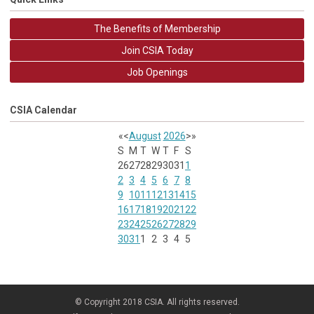
The Benefits of Membership
Join CSIA Today
Job Openings
CSIA Calendar
«
<
August
2026
>
»
S
M
T
W
T
F
S
26
27
28
29
30
31
1
2
3
4
5
6
7
8
9
10
11
12
13
14
15
16
17
18
19
20
21
22
23
24
25
26
27
28
29
30
31
1
2
3
4
5
© Copyright 2018 CSIA. All rights reserved.