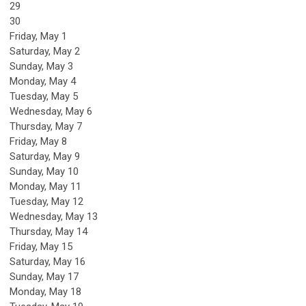
29
30
Friday,
May
1
Saturday
,
May
2
Sunday
,
May
3
Monday,
May
4
Tuesday,
May
5
Wednesday,
May
6
Thursday,
May
7
Friday,
May
8
Saturday
,
May
9
Sunday
,
May
10
Monday,
May
11
Tuesday,
May
12
Wednesday,
May
13
Thursday,
May
14
Friday,
May
15
Saturday
,
May
16
Sunday
,
May
17
Monday,
May
18