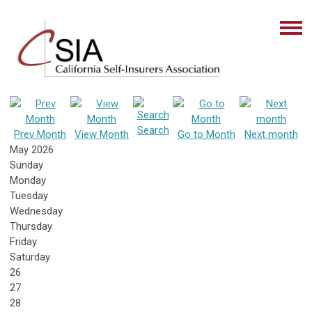
Search
Prev Month
View Month
Go to Month
Next month
May 2026
Sunday
Monday
Tuesday
Wednesday
Thursday
Friday
Saturday
26
27
28