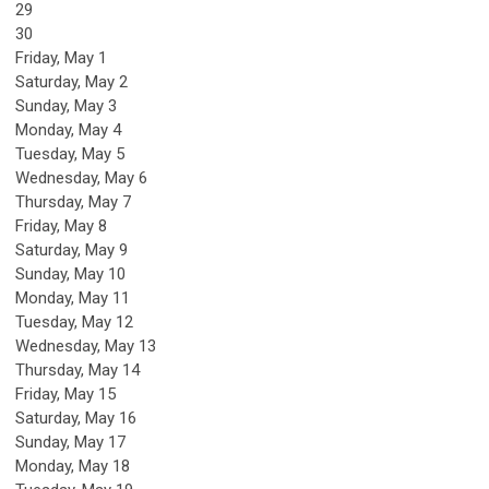
29
30
Friday,
May
1
Saturday
,
May
2
Sunday
,
May
3
Monday,
May
4
Tuesday,
May
5
Wednesday,
May
6
Thursday,
May
7
Friday,
May
8
Saturday
,
May
9
Sunday
,
May
10
Monday,
May
11
Tuesday,
May
12
Wednesday,
May
13
Thursday,
May
14
Friday,
May
15
Saturday
,
May
16
Sunday
,
May
17
Monday,
May
18