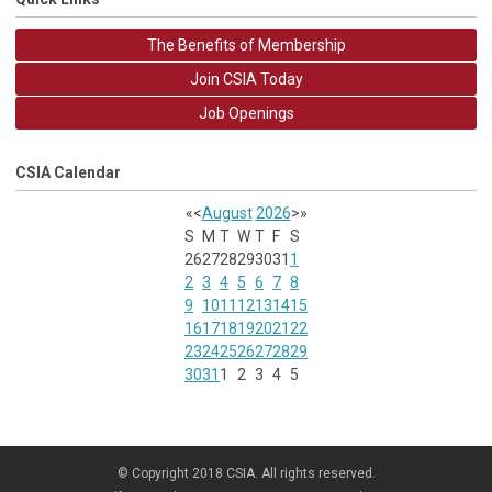
The Benefits of Membership
Join CSIA Today
Job Openings
CSIA Calendar
«
<
August
2026
>
»
S
M
T
W
T
F
S
26
27
28
29
30
31
1
2
3
4
5
6
7
8
9
10
11
12
13
14
15
16
17
18
19
20
21
22
23
24
25
26
27
28
29
30
31
1
2
3
4
5
© Copyright 2018 CSIA. All rights reserved.