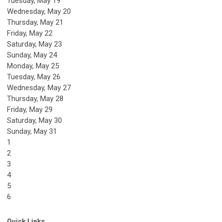
Tuesday,
May
19
Wednesday,
May
20
Thursday,
May
21
Friday,
May
22
Saturday
,
May
23
Sunday
,
May
24
Monday,
May
25
Tuesday,
May
26
Wednesday,
May
27
Thursday,
May
28
Friday,
May
29
Saturday
,
May
30
Sunday
,
May
31
1
2
3
4
5
6
Quick Links