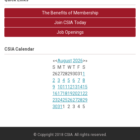
The Benefits of Membership
Join CSIA Today
Job Openings
CSIA Calendar
«
<
August
2026
>
»
S
M
T
W
T
F
S
26
27
28
29
30
31
1
2
3
4
5
6
7
8
9
10
11
12
13
14
15
16
17
18
19
20
21
22
23
24
25
26
27
28
29
30
31
1
2
3
4
5
© Copyright 2018 CSIA. All rights reserved.