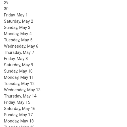
29
30
Friday,
May
1
Saturday
,
May
2
Sunday
,
May
3
Monday,
May
4
Tuesday,
May
5
Wednesday,
May
6
Thursday,
May
7
Friday,
May
8
Saturday
,
May
9
Sunday
,
May
10
Monday,
May
11
Tuesday,
May
12
Wednesday,
May
13
Thursday,
May
14
Friday,
May
15
Saturday
,
May
16
Sunday
,
May
17
Monday,
May
18