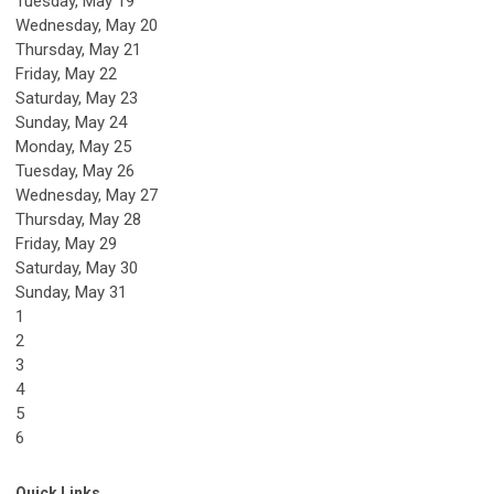
Tuesday,
May
19
Wednesday,
May
20
Thursday,
May
21
Friday,
May
22
Saturday
,
May
23
Sunday
,
May
24
Monday,
May
25
Tuesday,
May
26
Wednesday,
May
27
Thursday,
May
28
Friday,
May
29
Saturday
,
May
30
Sunday
,
May
31
1
2
3
4
5
6
Quick Links