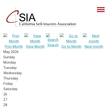
Search
Prev Month
View Month
Go to Month
Next month
May 2026
Sunday
Monday
Tuesday
Wednesday
Thursday
Friday
Saturday
26
27
28