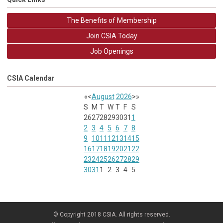
The Benefits of Membership
Join CSIA Today
Job Openings
CSIA Calendar
«
<
August
2026
>
»
S
M
T
W
T
F
S
26
27
28
29
30
31
1
2
3
4
5
6
7
8
9
10
11
12
13
14
15
16
17
18
19
20
21
22
23
24
25
26
27
28
29
30
31
1
2
3
4
5
© Copyright 2018 CSIA. All rights reserved.