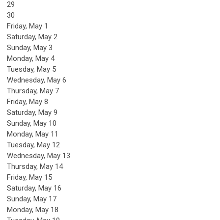
29
30
Friday,
May
1
Saturday
,
May
2
Sunday
,
May
3
Monday,
May
4
Tuesday,
May
5
Wednesday,
May
6
Thursday,
May
7
Friday,
May
8
Saturday
,
May
9
Sunday
,
May
10
Monday,
May
11
Tuesday,
May
12
Wednesday,
May
13
Thursday,
May
14
Friday,
May
15
Saturday
,
May
16
Sunday
,
May
17
Monday,
May
18