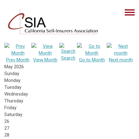
Search
Prev Month
View Month
Go to Month
Next month
May 2026
Sunday
Monday
Tuesday
Wednesday
Thursday
Friday
Saturday
26
27
28