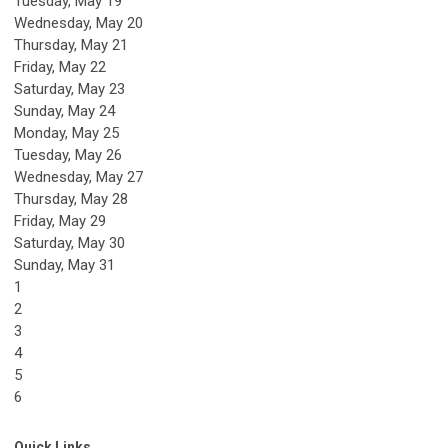
Tuesday,
May
19
Wednesday,
May
20
Thursday,
May
21
Friday,
May
22
Saturday
,
May
23
Sunday
,
May
24
Monday,
May
25
Tuesday,
May
26
Wednesday,
May
27
Thursday,
May
28
Friday,
May
29
Saturday
,
May
30
Sunday
,
May
31
1
2
3
4
5
6
Quick Links