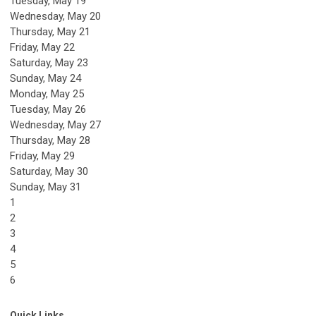
Tuesday,
May
19
Wednesday,
May
20
Thursday,
May
21
Friday,
May
22
Saturday
,
May
23
Sunday
,
May
24
Monday,
May
25
Tuesday,
May
26
Wednesday,
May
27
Thursday,
May
28
Friday,
May
29
Saturday
,
May
30
Sunday
,
May
31
1
2
3
4
5
6
Quick Links