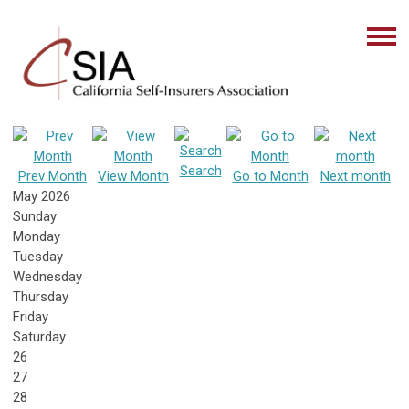
Search
Prev Month
View Month
Go to Month
Next month
May 2026
Sunday
Monday
Tuesday
Wednesday
Thursday
Friday
Saturday
26
27
28