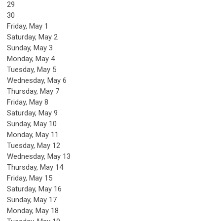
29
30
Friday,
May
1
Saturday
,
May
2
Sunday
,
May
3
Monday,
May
4
Tuesday,
May
5
Wednesday,
May
6
Thursday,
May
7
Friday,
May
8
Saturday
,
May
9
Sunday
,
May
10
Monday,
May
11
Tuesday,
May
12
Wednesday,
May
13
Thursday,
May
14
Friday,
May
15
Saturday
,
May
16
Sunday
,
May
17
Monday,
May
18