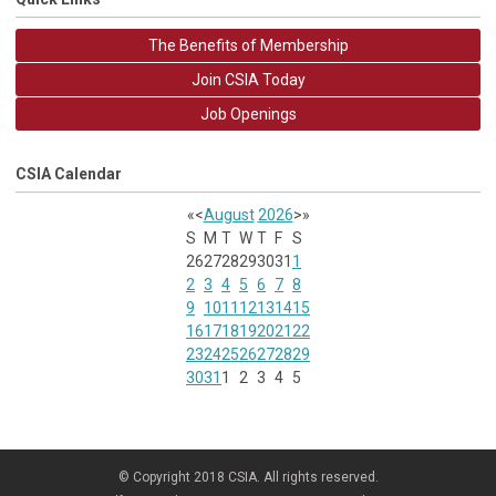
The Benefits of Membership
Join CSIA Today
Job Openings
CSIA Calendar
«
<
August
2026
>
»
S
M
T
W
T
F
S
26
27
28
29
30
31
1
2
3
4
5
6
7
8
9
10
11
12
13
14
15
16
17
18
19
20
21
22
23
24
25
26
27
28
29
30
31
1
2
3
4
5
© Copyright 2018 CSIA. All rights reserved.