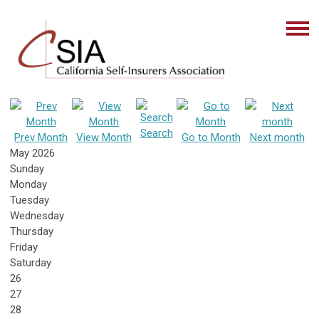
Search
Prev Month
View Month
Go to Month
Next month
May 2026
Sunday
Monday
Tuesday
Wednesday
Thursday
Friday
Saturday
26
27
28