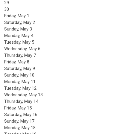
29
30
Friday,
May
1
Saturday
,
May
2
Sunday
,
May
3
Monday,
May
4
Tuesday,
May
5
Wednesday,
May
6
Thursday,
May
7
Friday,
May
8
Saturday
,
May
9
Sunday
,
May
10
Monday,
May
11
Tuesday,
May
12
Wednesday,
May
13
Thursday,
May
14
Friday,
May
15
Saturday
,
May
16
Sunday
,
May
17
Monday,
May
18