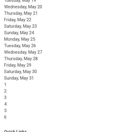
Tuesday,
May
19
Wednesday,
May
20
Thursday,
May
21
Friday,
May
22
Saturday
,
May
23
Sunday
,
May
24
Monday,
May
25
Tuesday,
May
26
Wednesday,
May
27
Thursday,
May
28
Friday,
May
29
Saturday
,
May
30
Sunday
,
May
31
1
2
3
4
5
6
Quick Links