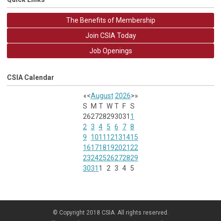
The Benefits of Membership
Join CSIA Today
Job Openings
CSIA Calendar
«
<
August
2026
>
»
S
M
T
W
T
F
S
26
27
28
29
30
31
1
2
3
4
5
6
7
8
9
10
11
12
13
14
15
16
17
18
19
20
21
22
23
24
25
26
27
28
29
30
31
1
2
3
4
5
© Copyright 2018 CSIA. All rights reserved.