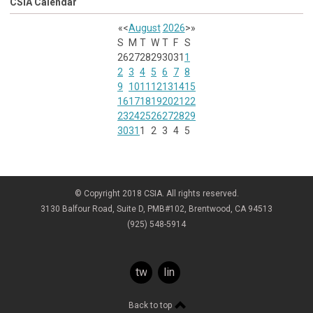
CSIA Calendar
«
<
August
2026
>
»
S
M
T
W
T
F
S
26
27
28
29
30
31
1
2
3
4
5
6
7
8
9
10
11
12
13
14
15
16
17
18
19
20
21
22
23
24
25
26
27
28
29
30
31
1
2
3
4
5
© Copyright 2018 CSIA. All rights reserved.
3130 Balfour Road, Suite D, PMB#102, Brentwood, CA 94513
(925) 548-5914
twitter
linkedin
Back to top