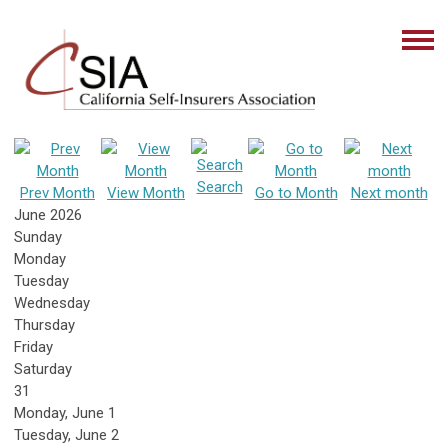
Search
Prev Month
View Month
Go to Month
Next month
June 2026
Sunday
Monday
Tuesday
Wednesday
Thursday
Friday
Saturday
31
Monday,
June
1
Tuesday,
June
2