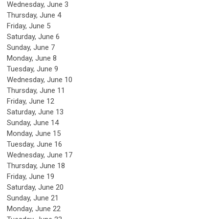
Wednesday,
June
3
Thursday,
June
4
Friday,
June
5
Saturday
,
June
6
Sunday
,
June
7
Monday,
June
8
Tuesday,
June
9
Wednesday,
June
10
Thursday,
June
11
Friday,
June
12
Saturday
,
June
13
Sunday
,
June
14
Monday,
June
15
Tuesday,
June
16
Wednesday,
June
17
Thursday,
June
18
Friday,
June
19
Saturday
,
June
20
Sunday
,
June
21
Monday,
June
22