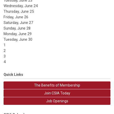
Tuesday,
June
23
Wednesday,
June
24
Thursday,
June
25
Friday,
June
26
Saturday
,
June
27
Sunday
,
June
28
Monday,
June
29
Tuesday,
June
30
1
2
3
4
Quick Links
The Benefits of Membership
Join CSIA Today
Job Openings