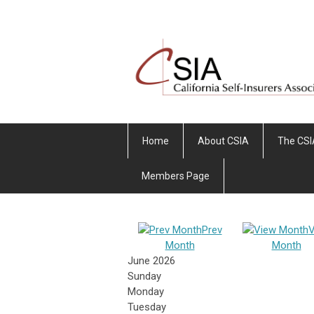
Home
About CSIA
The CSI
Members Page
Prev
V
Month
Month
June 2026
Sunday
Monday
Tuesday