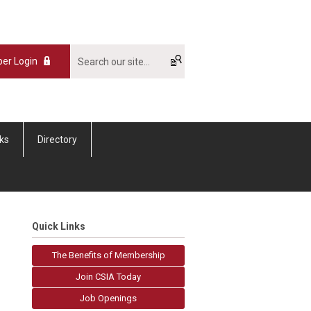
er Login
nks
Directory
Quick Links
The Benefits of Membership
Join CSIA Today
Job Openings