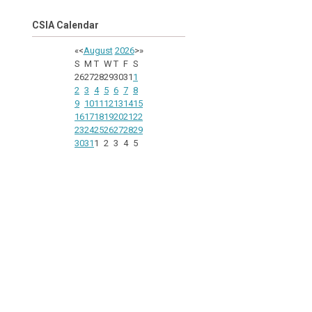
CSIA Calendar
«
<
August
2026
>
»
S
M
T
W
T
F
S
26
27
28
29
30
31
1
2
3
4
5
6
7
8
9
10
11
12
13
14
15
16
17
18
19
20
21
22
23
24
25
26
27
28
29
30
31
1
2
3
4
5