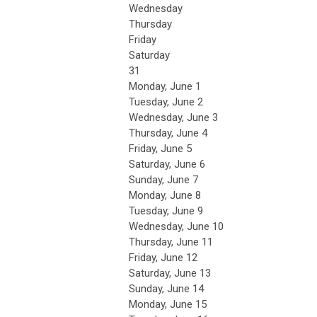
Wednesday
Thursday
Friday
Saturday
31
Monday,
June
1
Tuesday,
June
2
Wednesday,
June
3
Thursday,
June
4
Friday,
June
5
Saturday
,
June
6
Sunday
,
June
7
Monday,
June
8
Tuesday,
June
9
Wednesday,
June
10
Thursday,
June
11
Friday,
June
12
Saturday
,
June
13
Sunday
,
June
14
Monday,
June
15