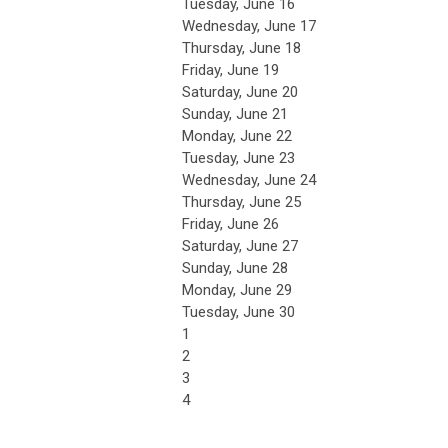
Tuesday,
June
16
Wednesday,
June
17
Thursday,
June
18
Friday,
June
19
Saturday
,
June
20
Sunday
,
June
21
Monday,
June
22
Tuesday,
June
23
Wednesday,
June
24
Thursday,
June
25
Friday,
June
26
Saturday
,
June
27
Sunday
,
June
28
Monday,
June
29
Tuesday,
June
30
1
2
3
4