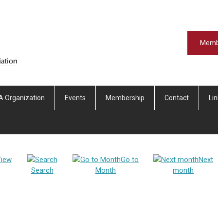
Memb
A Organization
Events
Membership
Contact
Li
iew
Go to
Next
Search
Month
month