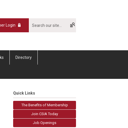
er Login
nks
Directory
Quick Links
The Benefits of Membership
Join CSIA Today
Job Openings