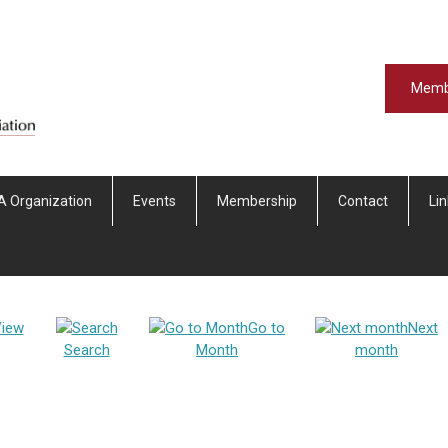
Memb
A Organization
Events
Membership
Contact
Li
iew
Go to
Next
Search
Month
month