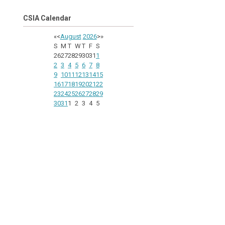
CSIA Calendar
«
<
August
2026
>
»
S
M
T
W
T
F
S
26
27
28
29
30
31
1
2
3
4
5
6
7
8
9
10
11
12
13
14
15
16
17
18
19
20
21
22
23
24
25
26
27
28
29
30
31
1
2
3
4
5