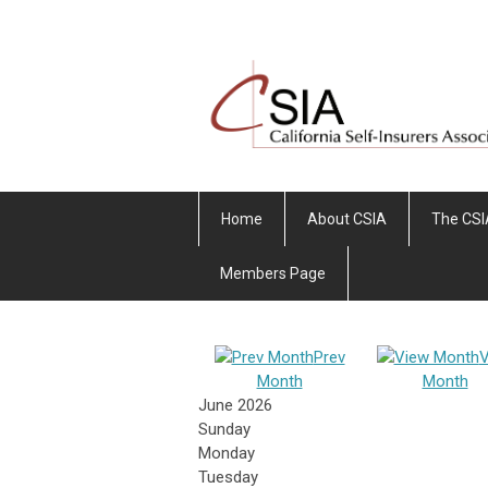
Home
About CSIA
The CSI
Members Page
Prev
V
Month
Month
June 2026
Sunday
Monday
Tuesday