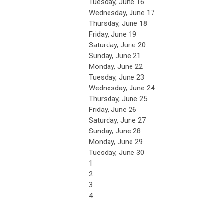
Tuesday,
June
16
Wednesday,
June
17
Thursday,
June
18
Friday,
June
19
Saturday
,
June
20
Sunday
,
June
21
Monday,
June
22
Tuesday,
June
23
Wednesday,
June
24
Thursday,
June
25
Friday,
June
26
Saturday
,
June
27
Sunday
,
June
28
Monday,
June
29
Tuesday,
June
30
1
2
3
4