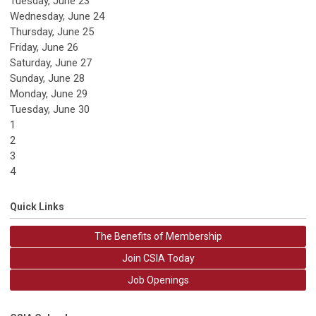
Tuesday,
June
23
Wednesday,
June
24
Thursday,
June
25
Friday,
June
26
Saturday
,
June
27
Sunday
,
June
28
Monday,
June
29
Tuesday,
June
30
1
2
3
4
Quick Links
The Benefits of Membership
Join CSIA Today
Job Openings