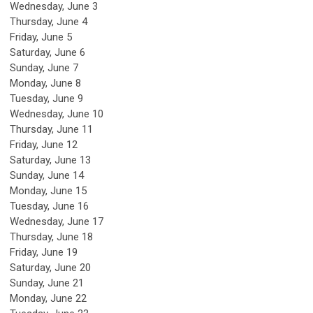
Wednesday,
June
3
Thursday,
June
4
Friday,
June
5
Saturday
,
June
6
Sunday
,
June
7
Monday,
June
8
Tuesday,
June
9
Wednesday,
June
10
Thursday,
June
11
Friday,
June
12
Saturday
,
June
13
Sunday
,
June
14
Monday,
June
15
Tuesday,
June
16
Wednesday,
June
17
Thursday,
June
18
Friday,
June
19
Saturday
,
June
20
Sunday
,
June
21
Monday,
June
22