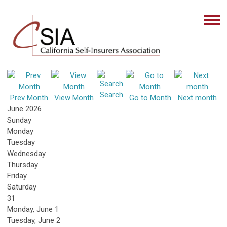
Search
Prev Month
View Month
Go to Month
Next month
June 2026
Sunday
Monday
Tuesday
Wednesday
Thursday
Friday
Saturday
31
Monday,
June
1
Tuesday,
June
2