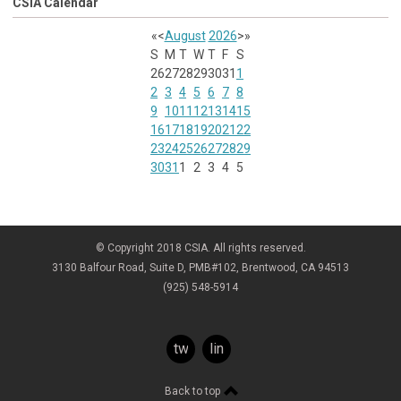
CSIA Calendar
«
<
August
2026
>
»
S
M
T
W
T
F
S
26
27
28
29
30
31
1
2
3
4
5
6
7
8
9
10
11
12
13
14
15
16
17
18
19
20
21
22
23
24
25
26
27
28
29
30
31
1
2
3
4
5
© Copyright 2018 CSIA. All rights reserved.
3130 Balfour Road, Suite D, PMB#102, Brentwood, CA 94513
(925) 548-5914
twitter
linkedin
Back to top