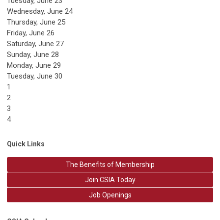
Tuesday,
June
23
Wednesday,
June
24
Thursday,
June
25
Friday,
June
26
Saturday
,
June
27
Sunday
,
June
28
Monday,
June
29
Tuesday,
June
30
1
2
3
4
Quick Links
The Benefits of Membership
Join CSIA Today
Job Openings