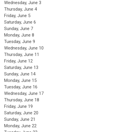
Wednesday,
June
3
Thursday,
June
4
Friday,
June
5
Saturday
,
June
6
Sunday
,
June
7
Monday,
June
8
Tuesday,
June
9
Wednesday,
June
10
Thursday,
June
11
Friday,
June
12
Saturday
,
June
13
Sunday
,
June
14
Monday,
June
15
Tuesday,
June
16
Wednesday,
June
17
Thursday,
June
18
Friday,
June
19
Saturday
,
June
20
Sunday
,
June
21
Monday,
June
22