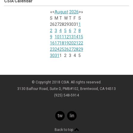
CSIA Calendar
«
<
August
2026
>
»
S
M
T
W
T
F
S
26
27
28
29
30
31
1
2
3
4
5
6
7
8
9
10
11
12
13
14
15
16
17
18
19
20
21
22
23
24
25
26
27
28
29
30
31
1
2
3
4
5
© Copyright 2018 CSIA. All rights reserved.
3130 Balfour Road, Suite D, PMB#102, Brentwood, CA 94513
(925) 548-5914
twitter
linkedin
Back to top