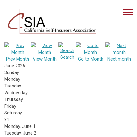
Search
Prev Month
View Month
Go to Month
Next month
June 2026
Sunday
Monday
Tuesday
Wednesday
Thursday
Friday
Saturday
31
Monday,
June
1
Tuesday,
June
2