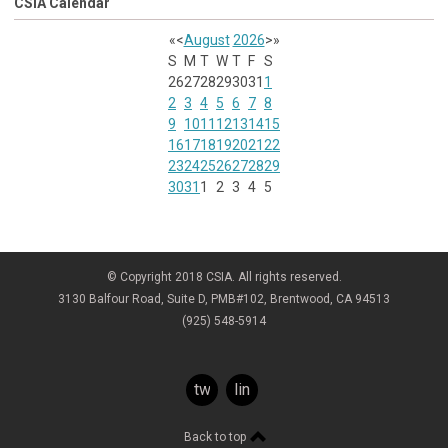
CSIA Calendar
«
<
August
2026
>
»
S
M
T
W
T
F
S
26
27
28
29
30
31
1
2
3
4
5
6
7
8
9
10
11
12
13
14
15
16
17
18
19
20
21
22
23
24
25
26
27
28
29
30
31
1
2
3
4
5
© Copyright 2018 CSIA. All rights reserved.
3130 Balfour Road, Suite D, PMB#102, Brentwood, CA 94513
(925) 548-5914
twitter
linkedin
Back to top