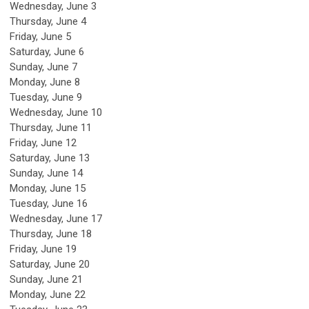
Wednesday,
June
3
Thursday,
June
4
Friday,
June
5
Saturday
,
June
6
Sunday
,
June
7
Monday,
June
8
Tuesday,
June
9
Wednesday,
June
10
Thursday,
June
11
Friday,
June
12
Saturday
,
June
13
Sunday
,
June
14
Monday,
June
15
Tuesday,
June
16
Wednesday,
June
17
Thursday,
June
18
Friday,
June
19
Saturday
,
June
20
Sunday
,
June
21
Monday,
June
22