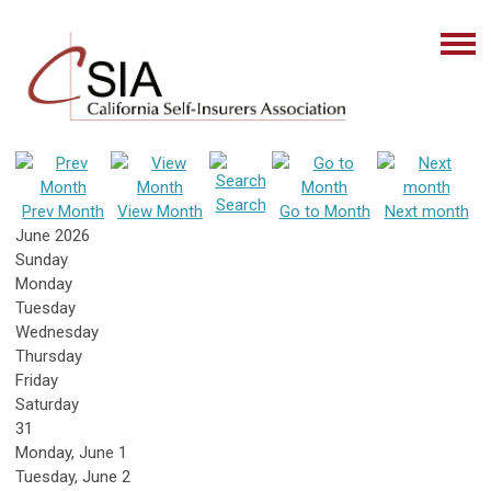
Search
Prev Month
View Month
Go to Month
Next month
June 2026
Sunday
Monday
Tuesday
Wednesday
Thursday
Friday
Saturday
31
Monday,
June
1
Tuesday,
June
2