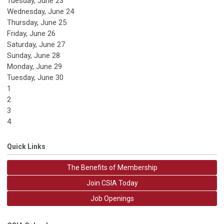
Tuesday,
June
23
Wednesday,
June
24
Thursday,
June
25
Friday,
June
26
Saturday
,
June
27
Sunday
,
June
28
Monday,
June
29
Tuesday,
June
30
1
2
3
4
Quick Links
The Benefits of Membership
Join CSIA Today
Job Openings