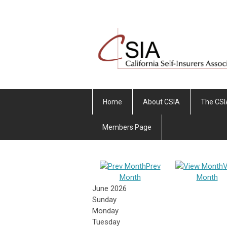
Home
About CSIA
The CSI
Members Page
Prev
V
Month
Month
June 2026
Sunday
Monday
Tuesday