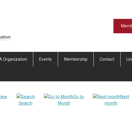
Memb
A Organization
Events
Membership
Contact
Li
iew
Go to
Next
Search
Month
month