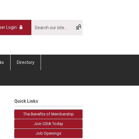
er Login
nks
Directory
Quick Links
The Benefits of Membership
Join CSIA Today
Job Openings