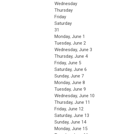
Wednesday
Thursday
Friday
Saturday
31
Monday,
June
1
Tuesday,
June
2
Wednesday,
June
3
Thursday,
June
4
Friday,
June
5
Saturday
,
June
6
Sunday
,
June
7
Monday,
June
8
Tuesday,
June
9
Wednesday,
June
10
Thursday,
June
11
Friday,
June
12
Saturday
,
June
13
Sunday
,
June
14
Monday,
June
15