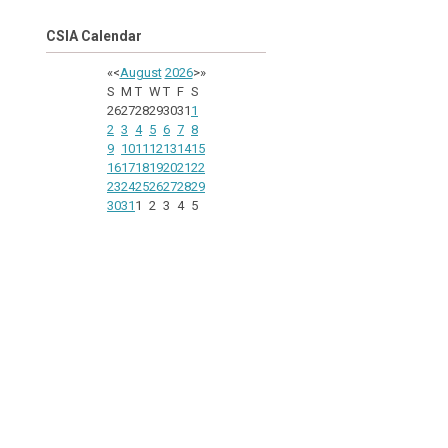
CSIA Calendar
«
<
August
2026
>
»
S
M
T
W
T
F
S
26
27
28
29
30
31
1
2
3
4
5
6
7
8
9
10
11
12
13
14
15
16
17
18
19
20
21
22
23
24
25
26
27
28
29
30
31
1
2
3
4
5