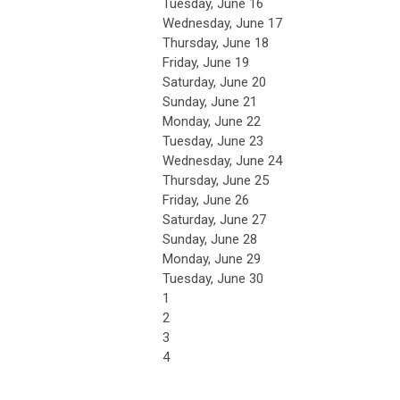
Tuesday,
June
16
Wednesday,
June
17
Thursday,
June
18
Friday,
June
19
Saturday
,
June
20
Sunday
,
June
21
Monday,
June
22
Tuesday,
June
23
Wednesday,
June
24
Thursday,
June
25
Friday,
June
26
Saturday
,
June
27
Sunday
,
June
28
Monday,
June
29
Tuesday,
June
30
1
2
3
4