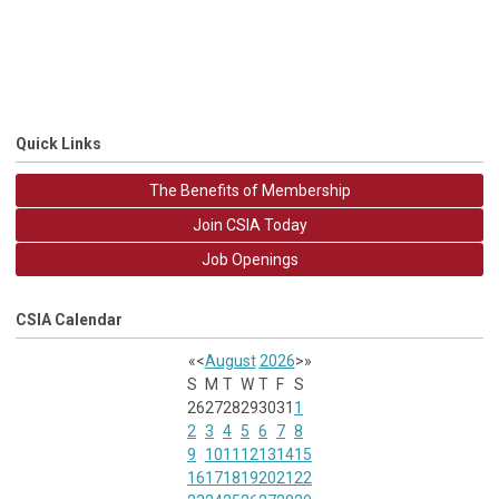
Quick Links
The Benefits of Membership
Join CSIA Today
Job Openings
CSIA Calendar
«
<
August
2026
>
»
S
M
T
W
T
F
S
26
27
28
29
30
31
1
2
3
4
5
6
7
8
9
10
11
12
13
14
15
16
17
18
19
20
21
22