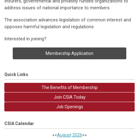
Insurers, governmental and privately funded organizations to
address issues of national importance to members.
The association advances legislation of common interest and
opposes harmful legislation and regulations.
Interested in joining?
Membership Application
Quick Links
The Benefits of Membership
Join CSIA Today
Job Openings
CSIA Calendar
«
<
August
2026
>
»