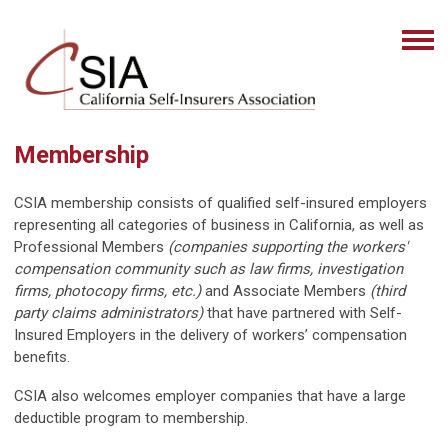
Membership
CSIA membership consists of qualified self-insured employers
representing all categories of business in California, as well as
Professional Members
(companies supporting the workers'
compensation community such as law firms, investigation
firms, photocopy firms, etc.)
and Associate Members
(third
party claims administrators)
that have partnered with Self-
Insured Employers in the delivery of workers’ compensation
benefits.
CSIA also welcomes employer companies that have a large
deductible program to membership.