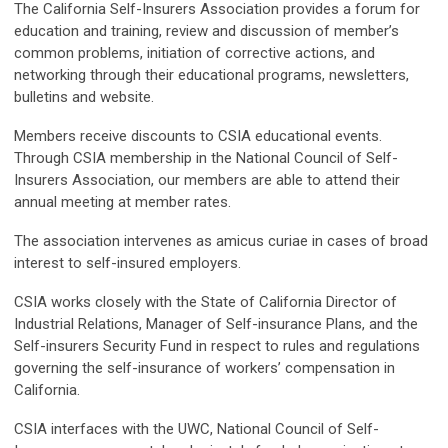
The California Self-Insurers Association provides a forum for
education and training, review and discussion of member’s
common problems, initiation of corrective actions, and
networking through their educational programs, newsletters,
bulletins and website.
Members receive discounts to CSIA educational events.
Through CSIA membership in the National Council of Self-
Insurers Association, our members are able to attend their
annual meeting at member rates.
The association intervenes as amicus curiae in cases of broad
interest to self-insured employers.
CSIA works closely with the State of California Director of
Industrial Relations, Manager of Self-insurance Plans, and the
Self-insurers Security Fund in respect to rules and regulations
governing the self-insurance of workers’ compensation in
California.
CSIA interfaces with the UWC, National Council of Self-