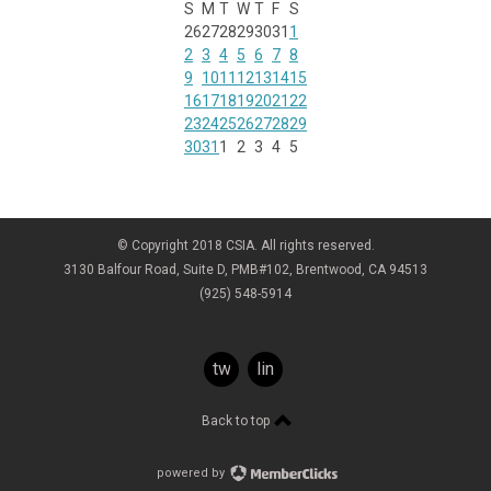
S
M
T
W
T
F
S
26
27
28
29
30
31
1
2
3
4
5
6
7
8
9
10
11
12
13
14
15
16
17
18
19
20
21
22
23
24
25
26
27
28
29
30
31
1
2
3
4
5
© Copyright 2018 CSIA. All rights reserved.
3130 Balfour Road, Suite D, PMB#102, Brentwood, CA 94513
(925) 548-5914
twitter
linkedin
Back to top
powered by