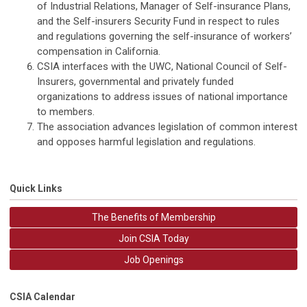
of Industrial Relations, Manager of Self-insurance Plans,
and the Self-insurers Security Fund in respect to rules
and regulations governing the self-insurance of workers’
compensation in California.
CSIA interfaces with the UWC, National Council of Self-
Insurers, governmental and privately funded
organizations to address issues of national importance
to members.
The association advances legislation of common interest
and opposes harmful legislation and regulations.
Quick Links
The Benefits of Membership
Join CSIA Today
Job Openings
CSIA Calendar