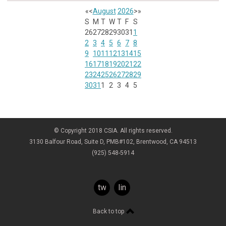
«
<
August
2026
>
»
S
M
T
W
T
F
S
26
27
28
29
30
31
1
2
3
4
5
6
7
8
9
10
11
12
13
14
15
16
17
18
19
20
21
22
23
24
25
26
27
28
29
30
31
1
2
3
4
5
© Copyright 2018 CSIA. All rights reserved.
3130 Balfour Road, Suite D, PMB#102, Brentwood, CA 94513
(925) 548-5914
twitter
linkedin
Back to top