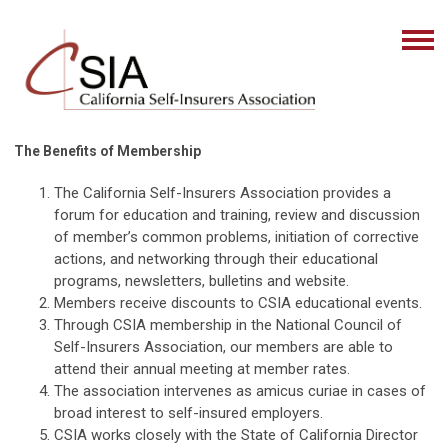
The Benefits of Membership
The California Self-Insurers Association provides a
forum for education and training, review and discussion
of member’s common problems, initiation of corrective
actions, and networking through their educational
programs, newsletters, bulletins and website.
Members receive discounts to CSIA educational events.
Through CSIA membership in the National Council of
Self-Insurers Association, our members are able to
attend their annual meeting at member rates.
The association intervenes as amicus curiae in cases of
broad interest to self-insured employers.
CSIA works closely with the State of California Director